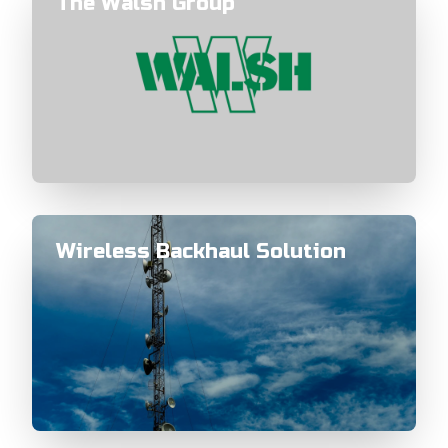
The Walsh Group
Wireless Backhaul Solution