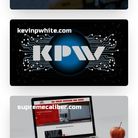
kevinpwhite.com
supremecaliber.com