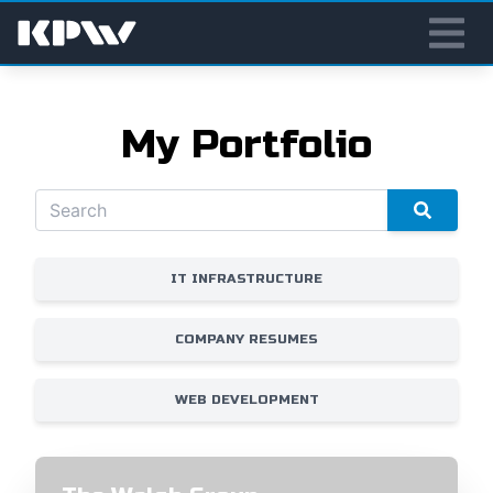
My Portfolio
IT INFRASTRUCTURE
COMPANY RESUMES
WEB DEVELOPMENT