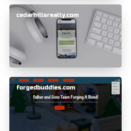
cedarhillsrealty.com
forgedbuddies.com