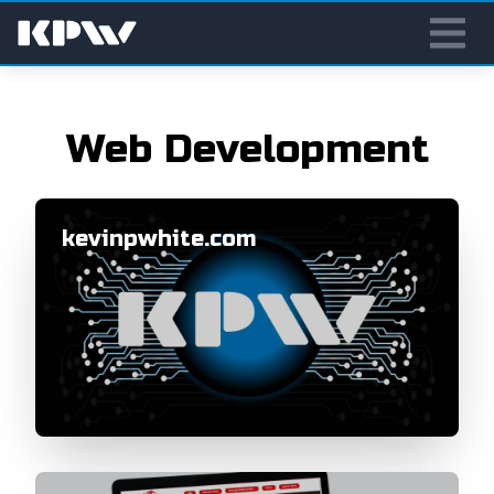
Web Development
kevinpwhite.com