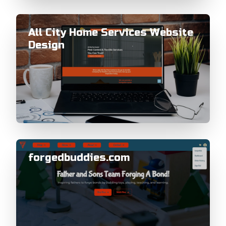
All City Home Services Website
Design
forgedbuddies.com