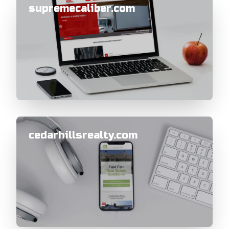
supremecaliber.com
cedarhillsrealty.com