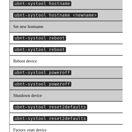
ubnt-systool hostname
ubnt-systool hostname <newname>
Set new hostname
ubnt-systool reboot
ubnt-systool reboot
Reboot device
ubnt-systool poweroff
ubnt-systool poweroff
Shutdown device
ubnt-systool reset2defaults
ubnt-systool reset2defaults
Factory reset device