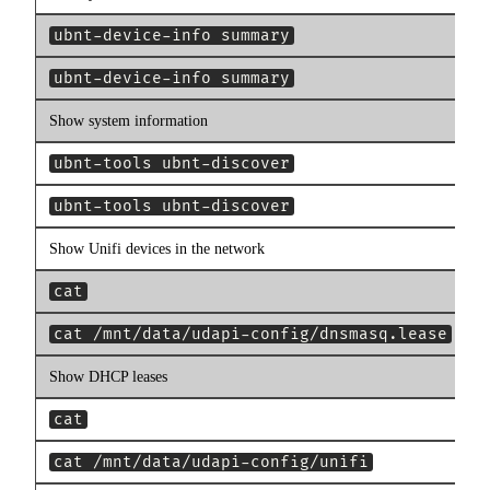
ubnt-device-info summary
ubnt-device-info summary
Show system information
ubnt-tools ubnt-discover
ubnt-tools ubnt-discover
Show Unifi devices in the network
cat
cat /mnt/data/udapi-config/dnsmasq.lease
Show DHCP leases
cat
cat /mnt/data/udapi-config/unifi