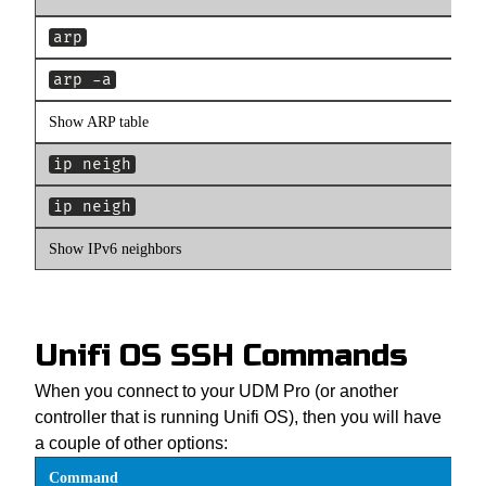
arp
arp -a
Show ARP table
ip neigh
ip neigh
Show IPv6 neighbors
Unifi OS SSH Commands
When you connect to your UDM Pro (or another
controller that is running Unifi OS), then you will have
a couple of other options:
Command