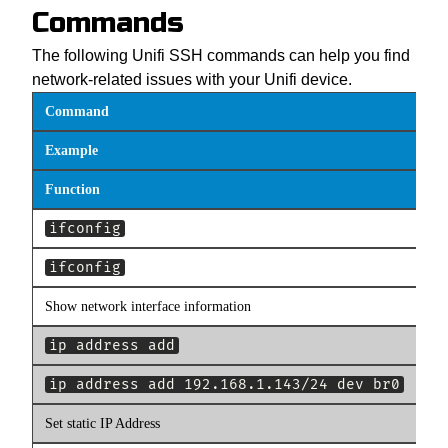
Commands
The following Unifi SSH commands can help you find
network-related issues with your Unifi device.
Command
Example
Function
ifconfig
ifconfig
Show network interface information
ip address add
ip address add 192.168.1.143/24 dev br0
Set static IP Address