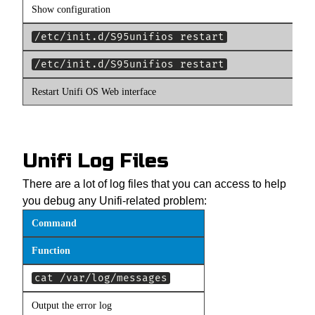
Show configuration
/etc/init.d/S95unifios restart
/etc/init.d/S95unifios restart
Restart Unifi OS Web interface
Unifi Log Files
There are a lot of log files that you can access to help
you debug any Unifi-related problem:
Command
Function
cat /var/log/messages
Output the error log