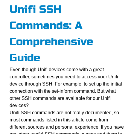
Unifi SSH
Commands: A
Comprehensive
Guide
Even though Unifi devices come with a great
controller, sometimes you need to access your Unifi
device through SSH. For example, to set up the initial
connection with the set-inform command. But what
other SSH commands are available for our Unifi
devices?
Unifi SSH commands are not really documented, so
most commands listed in this article come from
different sources and personal experience. If you have