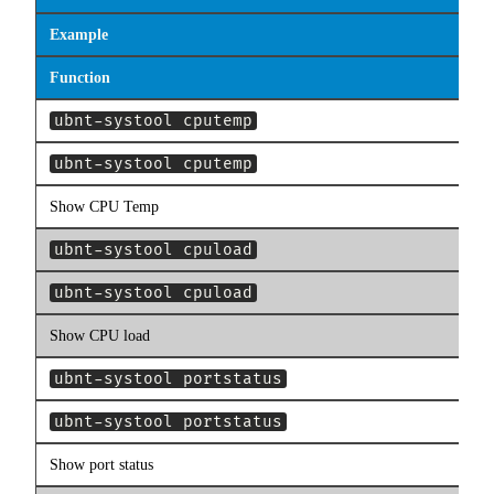
Example
Function
ubnt-systool cputemp
ubnt-systool cputemp
Show CPU Temp
ubnt-systool cpuload
ubnt-systool cpuload
Show CPU load
ubnt-systool portstatus
ubnt-systool portstatus
Show port status