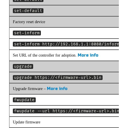
set-default
Factory reset device
set-inform
set-inform http://192.168.1.1:8080/inform
More info
Set URL of the controller for adoption.
upgrade
upgrade https://<firmware-url>.bin
More info
Upgrade firmware –
fwupdate
fwupdate --url https://<firmware-url>.bin
Update firmware