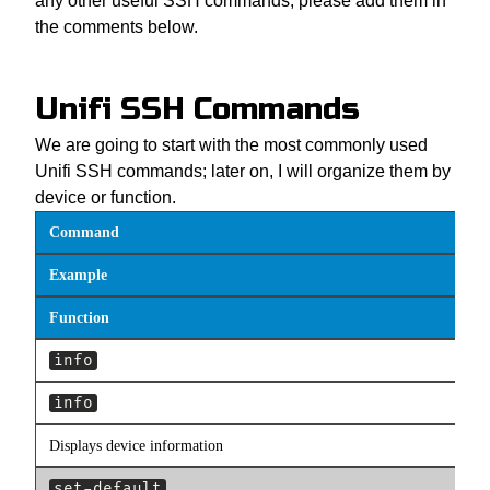
any other useful SSH commands, please add them in
the comments below.
Unifi SSH Commands
We are going to start with the most commonly used
Unifi SSH commands; later on, I will organize them by
device or function.
Command
Example
Function
info
info
Displays device information
set-default