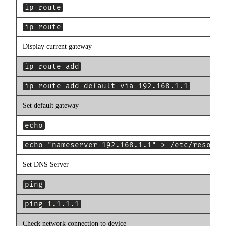
ip route
ip route
Display current gateway
ip route add
ip route add default via 192.168.1.1
Set default gateway
echo
echo "nameserver 192.168.1.1" > /etc/resolv.
Set DNS Server
ping
ping 1.1.1.1
Check network connection to device