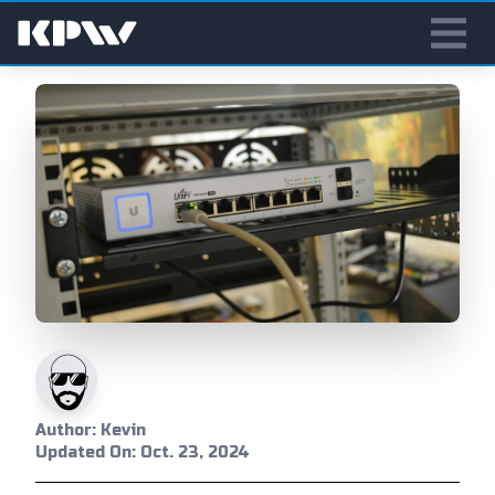
Author: Kevin
Updated On: Oct. 23, 2024