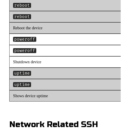
reboot
reboot
Reboot the device
poweroff
poweroff
Shutdown device
uptime
uptime
Shows device uptime
Network Related SSH