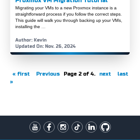
Proxmox VM Migration Tutorial
Migrating your VMs to a new Proxmox instance is a
straightforward process if you follow the correct steps.
This guide will walk you through backing up your VMs,
installing the …
Author: Kevin
Updated On: Nov. 26, 2024
« first
Previous
Page 2 of 4.
next
last
»