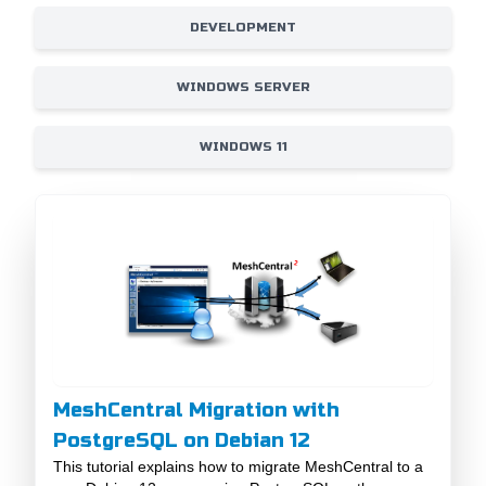
DEVELOPMENT
WINDOWS SERVER
WINDOWS 11
MeshCentral Migration with
PostgreSQL on Debian 12
This tutorial explains how to migrate MeshCentral to a