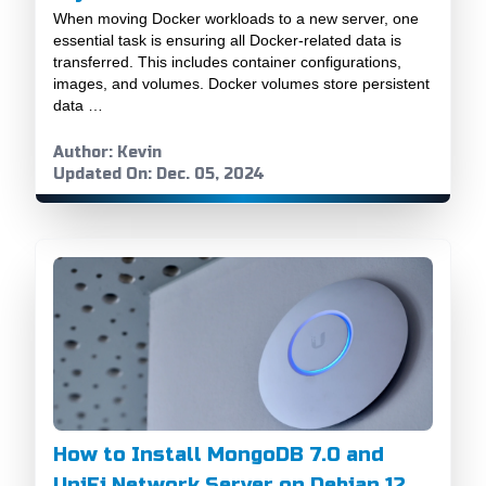
When moving Docker workloads to a new server, one
essential task is ensuring all Docker-related data is
transferred. This includes container configurations,
images, and volumes. Docker volumes store persistent
data …
Author: Kevin
Updated On: Dec. 05, 2024
How to Install MongoDB 7.0 and
UniFi Network Server on Debian 12