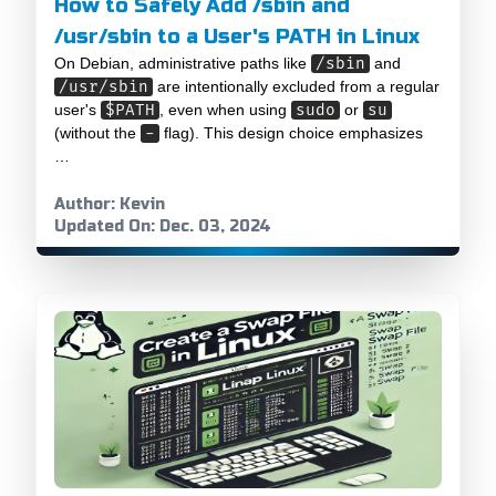
How to Safely Add /sbin and
/usr/sbin to a User's PATH in Linux
On Debian, administrative paths like
/sbin
and
/usr/sbin
are intentionally excluded from a regular
user's
$PATH
, even when using
sudo
or
su
(without the
-
flag). This design choice emphasizes
…
Author: Kevin
Updated On: Dec. 03, 2024