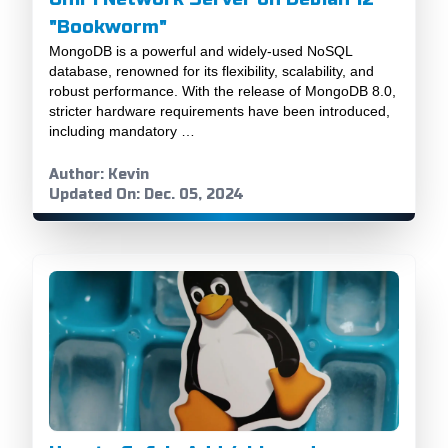
"Bookworm"
MongoDB is a powerful and widely-used NoSQL
database, renowned for its flexibility, scalability, and
robust performance. With the release of MongoDB 8.0,
stricter hardware requirements have been introduced,
including mandatory …
Author: Kevin
Updated On: Dec. 05, 2024