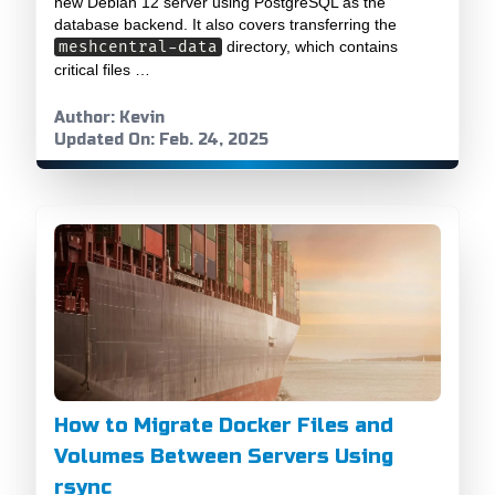
new Debian 12 server using PostgreSQL as the
database backend. It also covers transferring the
meshcentral-data
directory, which contains
critical files …
Author: Kevin
Updated On: Feb. 24, 2025
How to Migrate Docker Files and
Volumes Between Servers Using
rsync