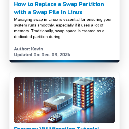
How to Replace a Swap Partition
with a Swap File in Linux
Managing swap in Linux is essential for ensuring your
system runs smoothly, especially if it uses a lot of
memory. Traditionally, swap space is created as a
dedicated partition during …
Author: Kevin
Updated On: Dec. 03, 2024