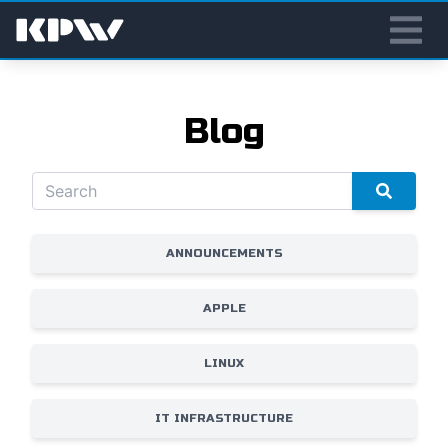
Blog
ANNOUNCEMENTS
APPLE
LINUX
IT INFRASTRUCTURE